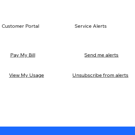
Customer Portal
Service Alerts
Send me alerts
Pay My Bill
Unsubscribe from alerts
View My Usage