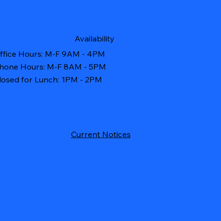
Availability
ffice Hours: M-F 9AM - 4PM
hone Hours: M-F 8AM - 5PM
losed for Lunch: 1PM - 2PM
Current Notices