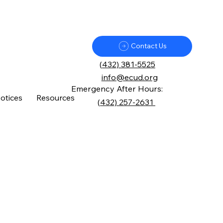
Contact Us
(
432) 381-5525
info@ecud.org
Emergency After Hours:
otices
Resources
(
432) 257-2631