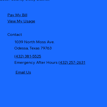
Pay My Bill
View My Usage
Contact
1039 North Moss Ave.
Odessa, Texas 79763
(
432) 381-5525
Emergency After Hours (
432) 257-2631
Email Us