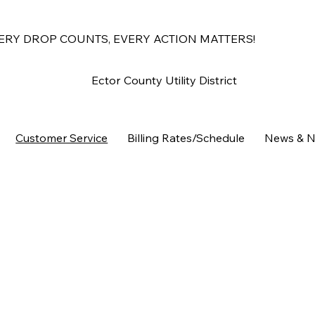
ERY DROP COUNTS, EVERY ACTION MATTERS!
Ector County Utility District
Customer Service
Billing Rates/Schedule
News & N