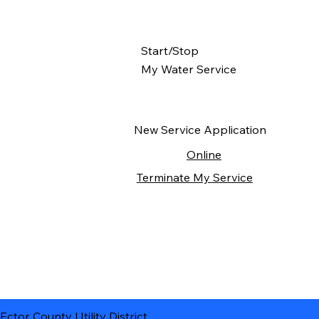
Start/Stop
My Water Service
New Service Application
Online
Terminate My Service
Ector County Utility District