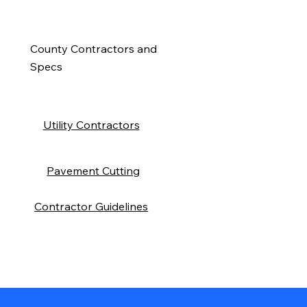
County Contractors and
Specs
Utility Contractors
Pavement Cutting
Contractor Guidelines