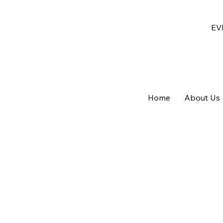
EV
Home
About Us